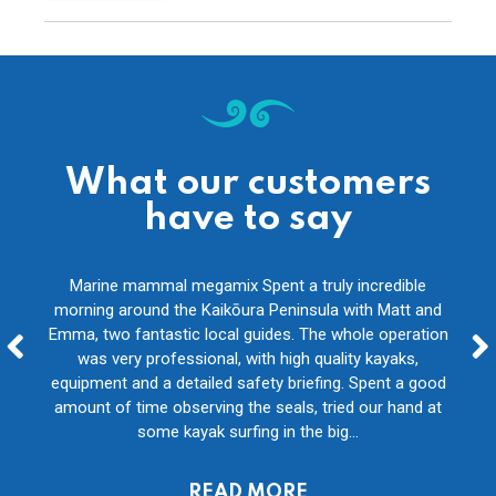
What our customers
have to say
ides
Marine mammal megamix Spent a truly incredible
We
g
morning around the Kaikōura Peninsula with Matt and
whole
as of
Emma, two fantastic local guides. The whole operation
pad
ther
was very professional, with high quality kayaks,
on
even
equipment and a detailed safety briefing. Spent a good
f
eat...
amount of time observing the seals, tried our hand at
com
some kayak surfing in the big...
Tom, Neverlands
READ MORE