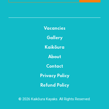
Vacancies
Gallery
Kaikōura
About
Contact
Privacy Policy
Refund Policy
© 2026 Kaikōura Kayaks. All Rights Reserved.