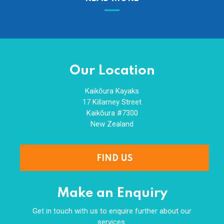
Our Location
Kaikōura Kayaks
17 Killarney Street
Kaikōura #7300
New Zealand
FIND US
Make an Enquiry
Get in touch with us to enquire further about our
services.