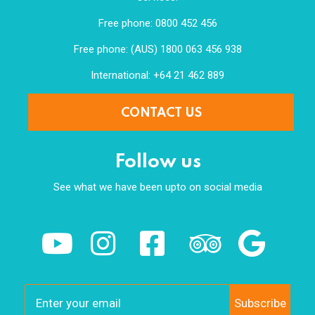
Free phone: 0800 452 456
Free phone: (AUS) 1800 063 456 938
International: +64 21 462 889
CONTACT US
Follow us
See what we have been upto on social media
Subscribe