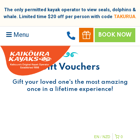
The only permitted kayak operator to view seals, dolphins &
whale. Limited time $20 off per person with code
TAKURUA
.
Menu
BOOK NOW
Gift Vouchers
Gift your loved one's the most amazing
once in a lifetime experience!