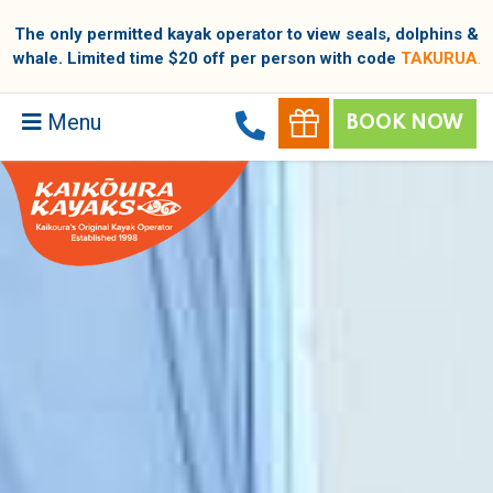
The only permitted kayak operator to view seals, dolphins &
whale. Limited time $20 off per person with code
TAKURUA
.
Menu
BOOK NOW