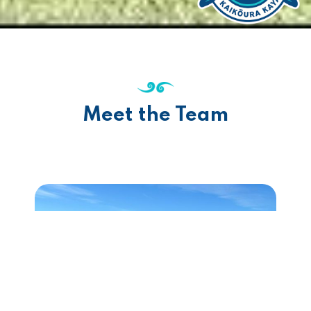
Meet the Team